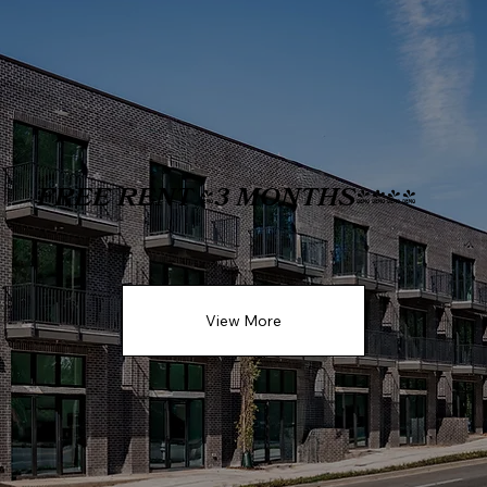
FREE RENT (3 MONTHS)!!!
View More