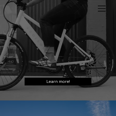
Learn more!