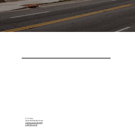
© 2025 by
Seven Real Estate Group.
250 Howard St. NE Unit B
t. 470-962-5270